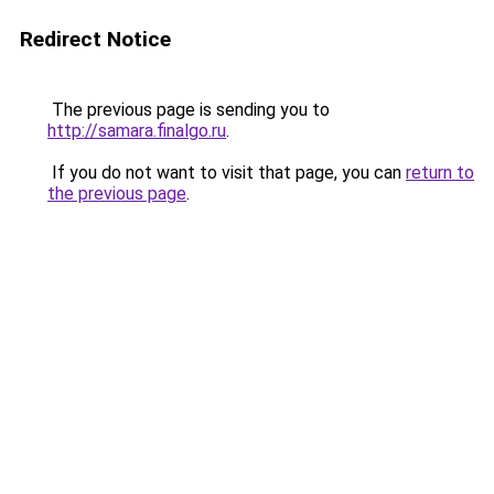
Redirect Notice
The previous page is sending you to
http://samara.finalgo.ru
.
If you do not want to visit that page, you can
return to
the previous page
.