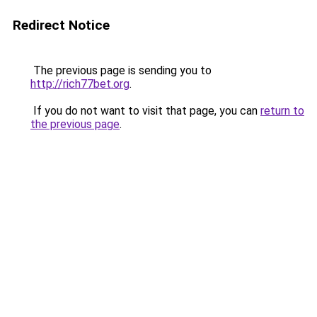
Redirect Notice
The previous page is sending you to
http://rich77bet.org
.
If you do not want to visit that page, you can
return to
the previous page
.