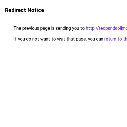
Redirect Notice
The previous page is sending you to
http://redpandaolimp
If you do not want to visit that page, you can
return to t