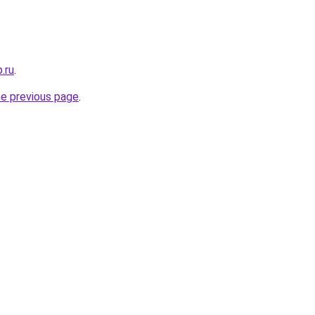
.ru
.
he previous page
.