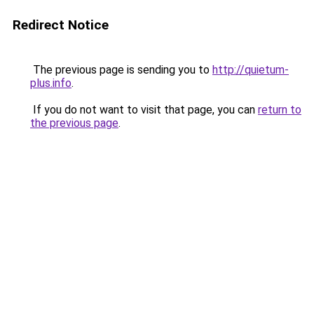
Redirect Notice
The previous page is sending you to
http://quietum-
plus.info
.
If you do not want to visit that page, you can
return to
the previous page
.