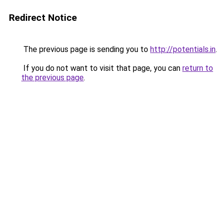
Redirect Notice
The previous page is sending you to
http://potentials.in
.
If you do not want to visit that page, you can
return to
the previous page
.