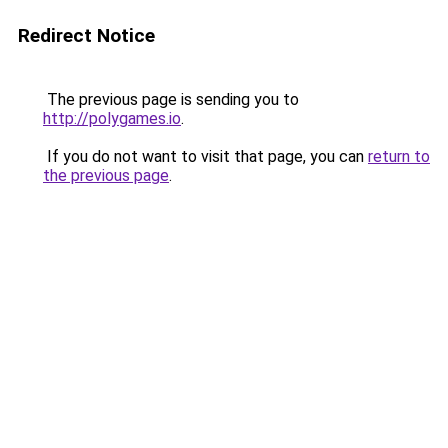
Redirect Notice
The previous page is sending you to
http://polygames.io
.
If you do not want to visit that page, you can
return to
the previous page
.