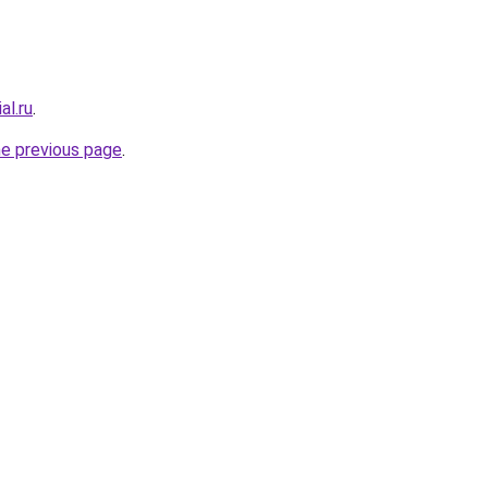
al.ru
.
he previous page
.