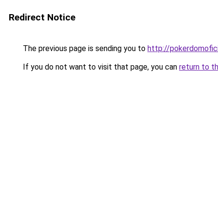
Redirect Notice
The previous page is sending you to
http://pokerdomofici
If you do not want to visit that page, you can
return to t