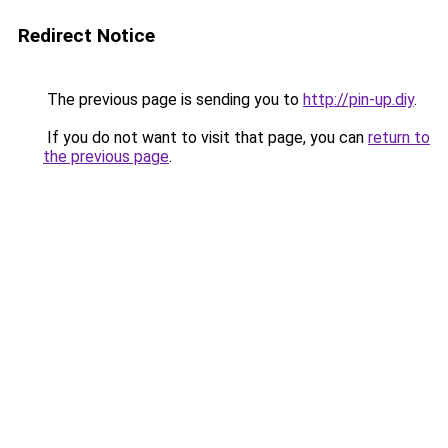
Redirect Notice
The previous page is sending you to
http://pin-up.diy
.
If you do not want to visit that page, you can
return to
the previous page
.