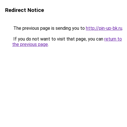
Redirect Notice
The previous page is sending you to
http://pin-up-bk.ru
.
If you do not want to visit that page, you can
return to
the previous page
.