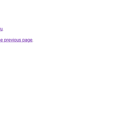
ru
.
he previous page
.