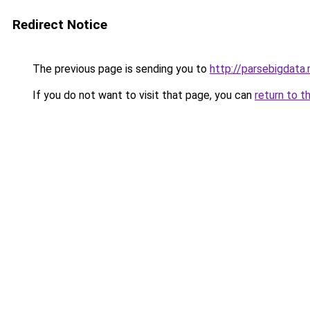
Redirect Notice
The previous page is sending you to
http://parsebigdata.
If you do not want to visit that page, you can
return to t