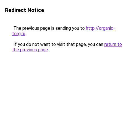
Redirect Notice
The previous page is sending you to
http://organic-
torg.ru
.
If you do not want to visit that page, you can
return to
the previous page
.