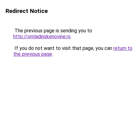
Redirect Notice
The previous page is sending you to
http://omladinskenovine.rs
.
If you do not want to visit that page, you can
return to
the previous page
.