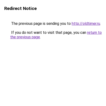
Redirect Notice
The previous page is sending you to
http://oldtimer.ru
.
If you do not want to visit that page, you can
return to
the previous page
.