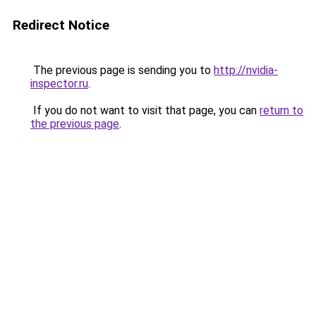
Redirect Notice
The previous page is sending you to
http://nvidia-
inspector.ru
.
If you do not want to visit that page, you can
return to
the previous page
.