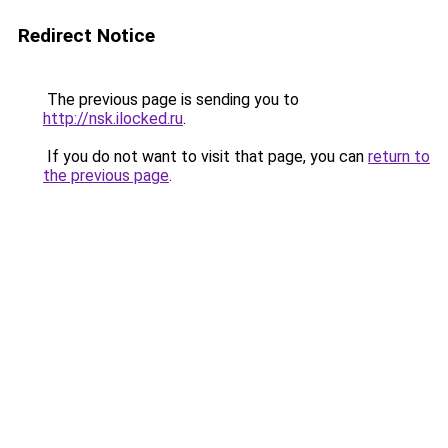
Redirect Notice
The previous page is sending you to
http://nsk.ilocked.ru
.
If you do not want to visit that page, you can
return to
the previous page
.