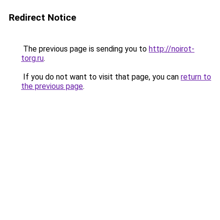
Redirect Notice
The previous page is sending you to
http://noirot-
torg.ru
.
If you do not want to visit that page, you can
return to
the previous page
.