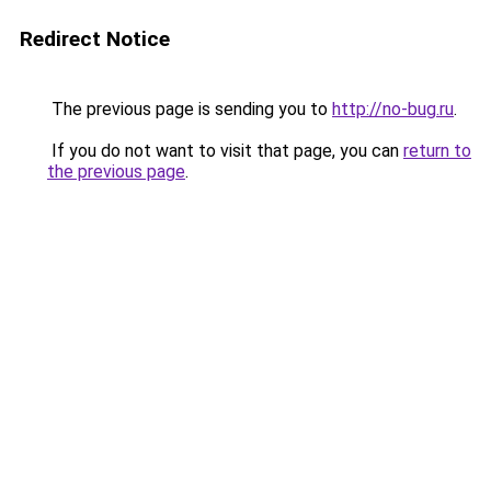
Redirect Notice
The previous page is sending you to
http://no-bug.ru
.
If you do not want to visit that page, you can
return to
the previous page
.