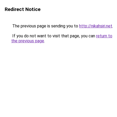
Redirect Notice
The previous page is sending you to
http://nikahsiri.net
.
If you do not want to visit that page, you can
return to
the previous page
.