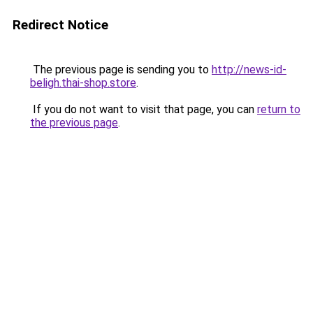
Redirect Notice
The previous page is sending you to
http://news-id-
beligh.thai-shop.store
.
If you do not want to visit that page, you can
return to
the previous page
.