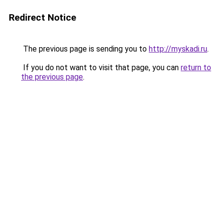
Redirect Notice
The previous page is sending you to
http://myskadi.ru
.
If you do not want to visit that page, you can
return to
the previous page
.