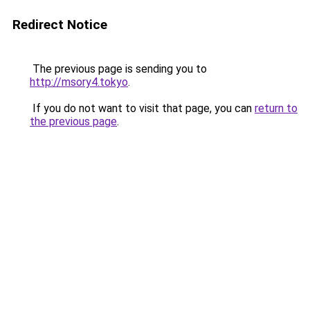
Redirect Notice
The previous page is sending you to
http://msory4.tokyo
.
If you do not want to visit that page, you can
return to
the previous page
.