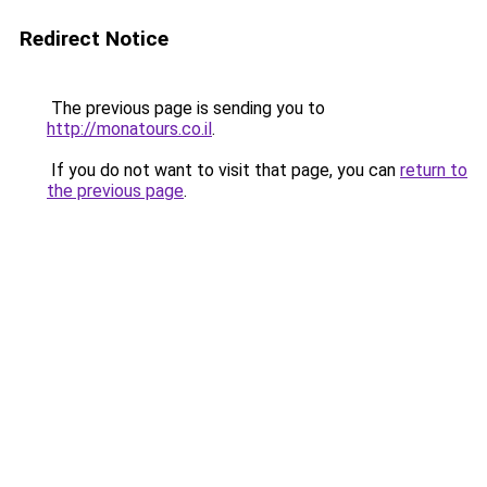
Redirect Notice
The previous page is sending you to
http://monatours.co.il
.
If you do not want to visit that page, you can
return to
the previous page
.