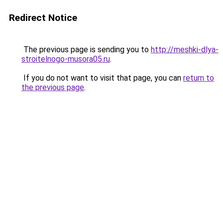
Redirect Notice
The previous page is sending you to
http://meshki-dlya-
stroitelnogo-musora05.ru
.
If you do not want to visit that page, you can
return to
the previous page
.