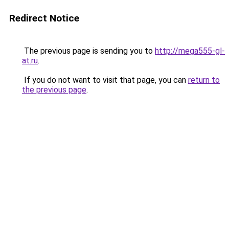
Redirect Notice
The previous page is sending you to
http://mega555-gl-
at.ru
.
If you do not want to visit that page, you can
return to
the previous page
.