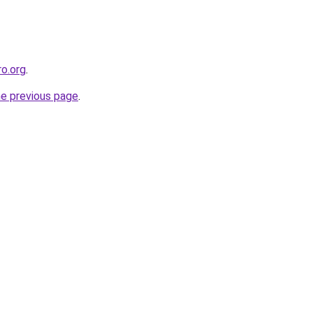
ro.org
.
he previous page
.