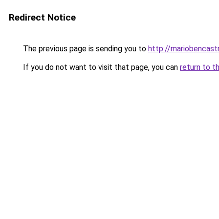
Redirect Notice
The previous page is sending you to
http://mariobencast
If you do not want to visit that page, you can
return to t