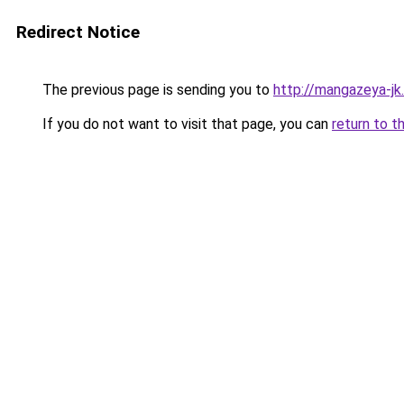
Redirect Notice
The previous page is sending you to
http://mangazeya-jk.
If you do not want to visit that page, you can
return to t