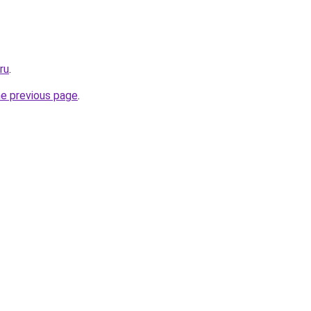
ru
.
he previous page
.