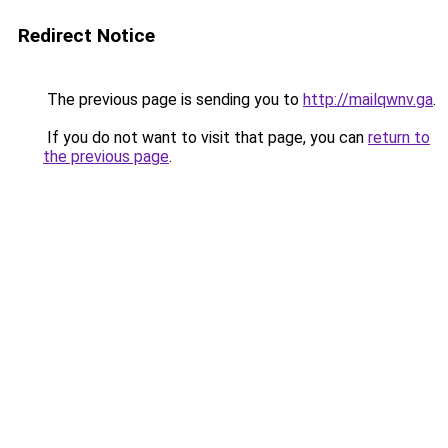
Redirect Notice
The previous page is sending you to
http://mailqwnv.ga
.
If you do not want to visit that page, you can
return to
the previous page
.