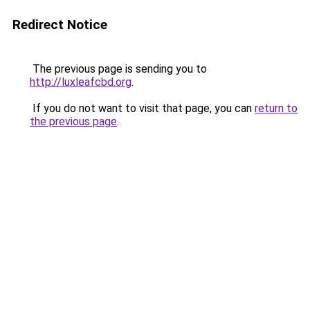
Redirect Notice
The previous page is sending you to
http://luxleafcbd.org
.
If you do not want to visit that page, you can
return to
the previous page
.