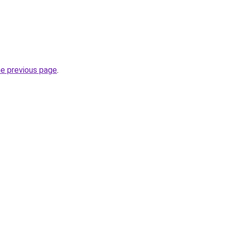
he previous page
.