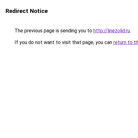
Redirect Notice
The previous page is sending you to
http://linezolid.ru
.
If you do not want to visit that page, you can
return to t