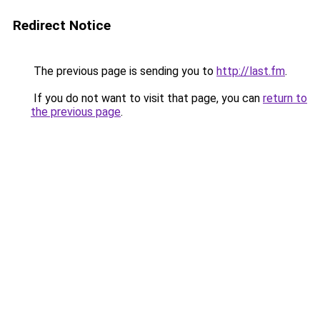
Redirect Notice
The previous page is sending you to
http://last.fm
.
If you do not want to visit that page, you can
return to
the previous page
.