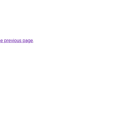
he previous page
.