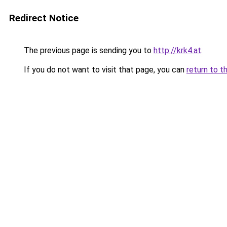
Redirect Notice
The previous page is sending you to
http://krk4.at
.
If you do not want to visit that page, you can
return to t