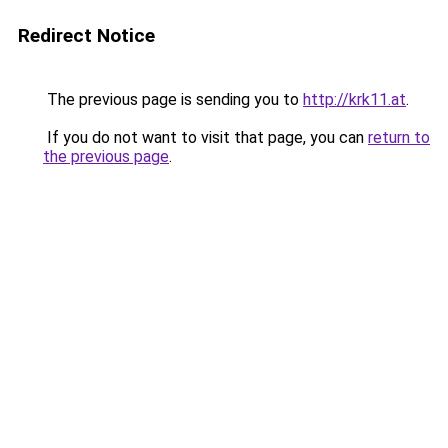
Redirect Notice
The previous page is sending you to
http://krk11.at
.
If you do not want to visit that page, you can
return to
the previous page
.