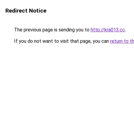
Redirect Notice
The previous page is sending you to
http://kra013.cc
.
If you do not want to visit that page, you can
return to t