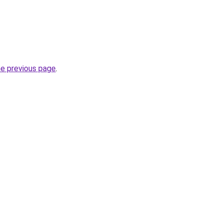
he previous page
.