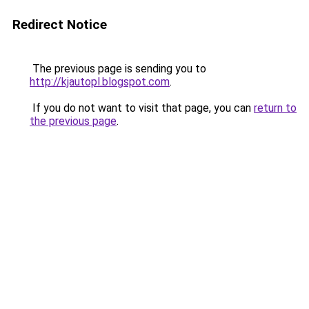
Redirect Notice
The previous page is sending you to
http://kjautopl.blogspot.com
.
If you do not want to visit that page, you can
return to
the previous page
.