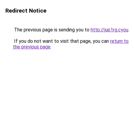
Redirect Notice
The previous page is sending you to
http://jup1rg.cyou
.
If you do not want to visit that page, you can
return to
the previous page
.