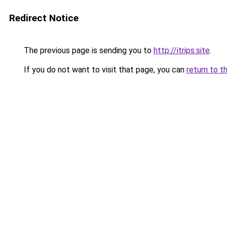
Redirect Notice
The previous page is sending you to
http://itrips.site
.
If you do not want to visit that page, you can
return to t