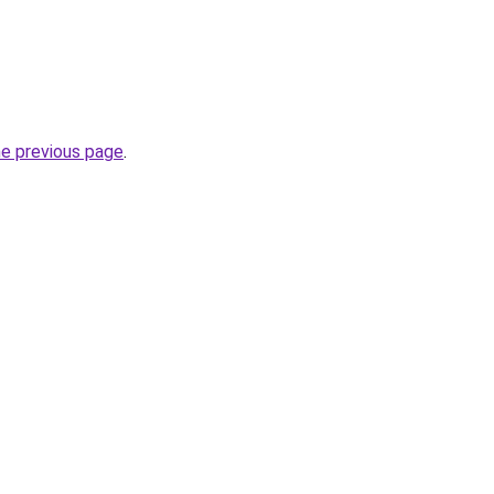
he previous page
.