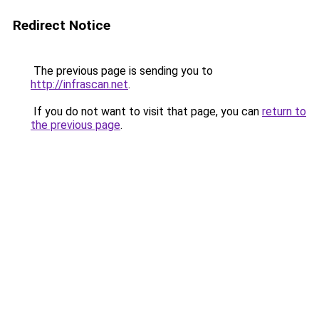
Redirect Notice
The previous page is sending you to
http://infrascan.net
.
If you do not want to visit that page, you can
return to
the previous page
.