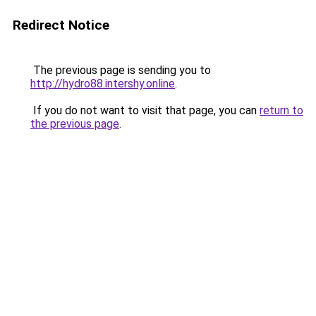
Redirect Notice
The previous page is sending you to
http://hydro88.intershy.online
.
If you do not want to visit that page, you can
return to
the previous page
.