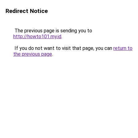
Redirect Notice
The previous page is sending you to
http://howto101.my.id
.
If you do not want to visit that page, you can
return to
the previous page
.