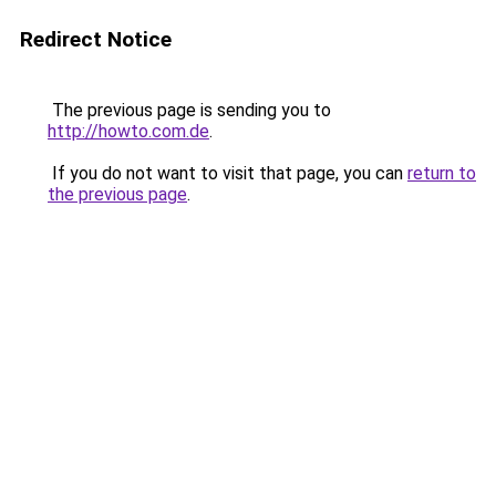
Redirect Notice
The previous page is sending you to
http://howto.com.de
.
If you do not want to visit that page, you can
return to
the previous page
.