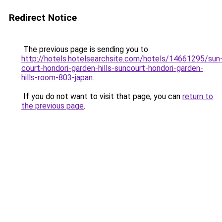
Redirect Notice
The previous page is sending you to
http://hotels.hotelsearchsite.com/hotels/14661295/sun
court-hondori-garden-hills-suncourt-hondori-garden-
hills-room-803-japan
.
If you do not want to visit that page, you can
return to
the previous page
.