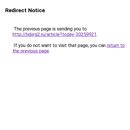
Redirect Notice
The previous page is sending you to
http://hdorg2.ru/article?today-30259921
.
If you do not want to visit that page, you can
return to
the previous page
.