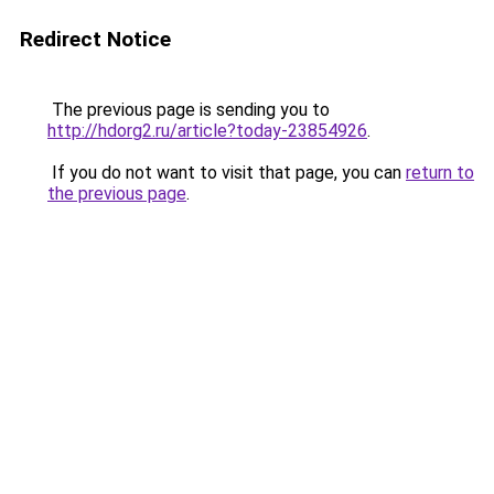
Redirect Notice
The previous page is sending you to
http://hdorg2.ru/article?today-23854926
.
If you do not want to visit that page, you can
return to
the previous page
.