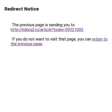
Redirect Notice
The previous page is sending you to
http://hdorg2.ru/article?today-09321003
.
If you do not want to visit that page, you can
return to
the previous page
.