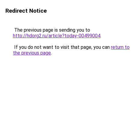
Redirect Notice
The previous page is sending you to
http://hdorg2.ru/article?today-00499004
.
If you do not want to visit that page, you can
return to
the previous page
.