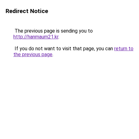
Redirect Notice
The previous page is sending you to
http://hanmaum21.kr
.
If you do not want to visit that page, you can
return to
the previous page
.