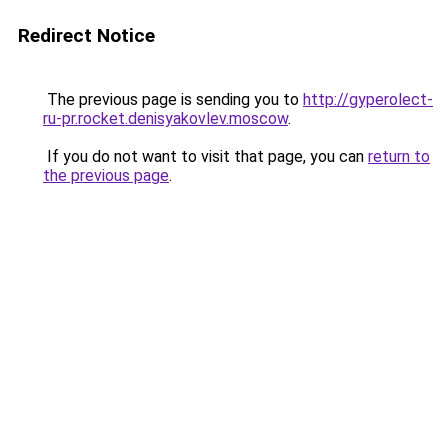
Redirect Notice
The previous page is sending you to
http://gyperolect-
ru-pr.rocket.denisyakovlev.moscow
.
If you do not want to visit that page, you can
return to
the previous page
.