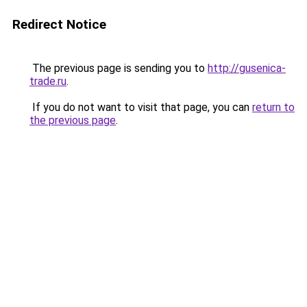
Redirect Notice
The previous page is sending you to
http://gusenica-
trade.ru
.
If you do not want to visit that page, you can
return to
the previous page
.