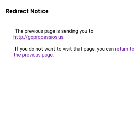
Redirect Notice
The previous page is sending you to
http://goprocessios.us
.
If you do not want to visit that page, you can
return to
the previous page
.