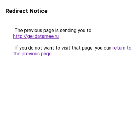
Redirect Notice
The previous page is sending you to
http://gei.datamee.ru
.
If you do not want to visit that page, you can
return to
the previous page
.